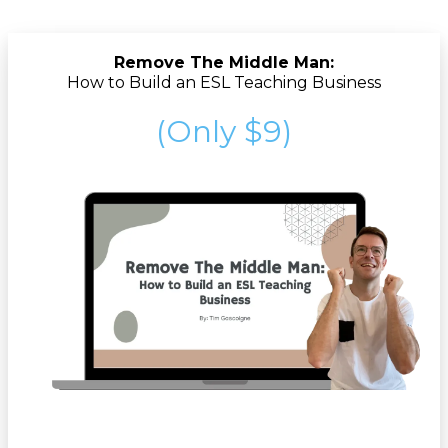
Remove The Middle Man:
How to Build an ESL Teaching Business
(Only $9)