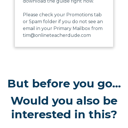
download the guide right now.
Please check your Promotions tab
or Spam folder if you do not see an
email in your Primary Mailbox from
tim@onlineteacherdude.com
But before you go...
Would you also be
interested in this?