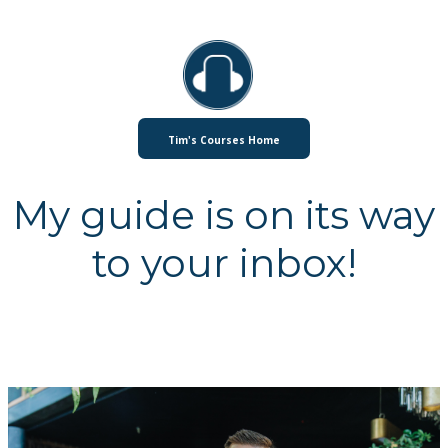
Tim's Courses Home
My guide is on its way
to your inbox!