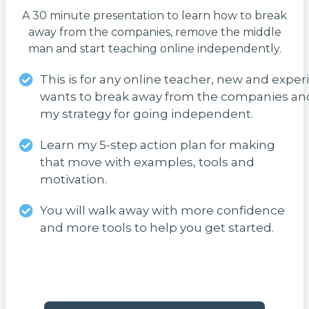
A 30 minute presentation to learn how to break
away from the companies, remove the middle
man and start teaching online independently.
This is for any online teacher, new and expe
wants to break away from the companies an
my strategy for going independent.
Learn my 5-step action plan for making
that move with examples, tools and
motivation.
You will walk away with more confidence
and more tools to help you get started.