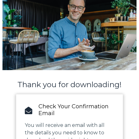
Thank you for downloading!
Check Your Confirmation
Email
You will receive an email with all
the details you need to know to