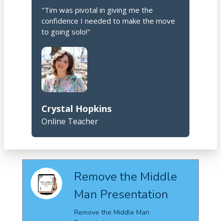
"Tim was pivotal in giving me the
confidence I needed to make the move
to going solo!"
Crystal Hopkins
Online Teacher