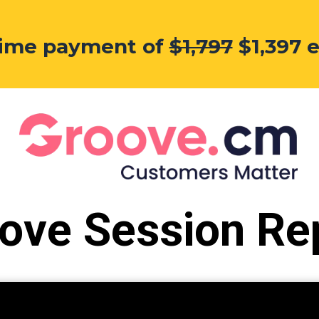
etime payment of
$1,797
$1,397 
ove Session Re