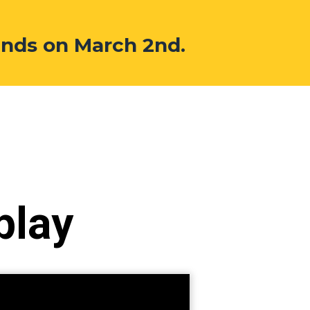
ends on March 2nd.
play