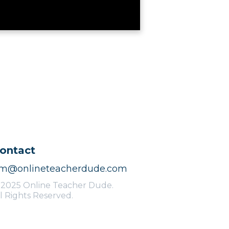
ontact
im@onlineteacherdude.com
 2025 Online Teacher Dude.
l Rights Reserved.