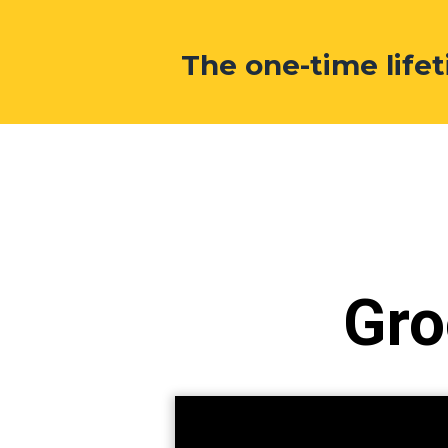
The one-time lif
Gro