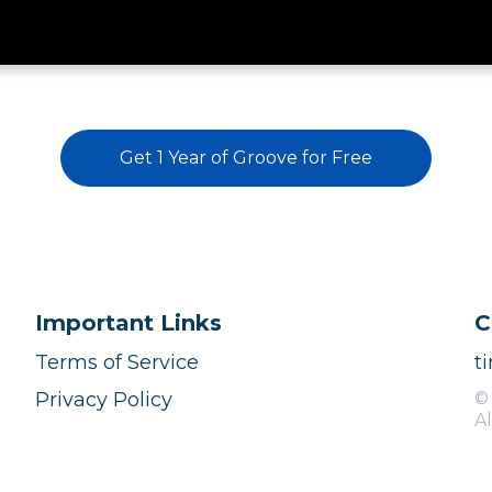
Get 1 Year of Groove for Free
Important Links
C
Terms of Service
t
Privacy Policy
©
Al