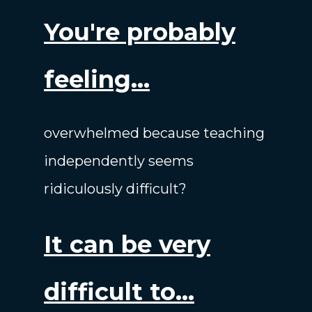
You're probably
feeling...
overwhelmed because teaching
independently seems
ridiculously difficult?
It can be very
difficult to...