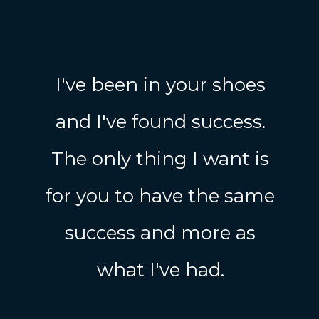
I've been in your shoes
and I've found success.
The only thing I want is
for you to have the same
success and more as
what I've had.