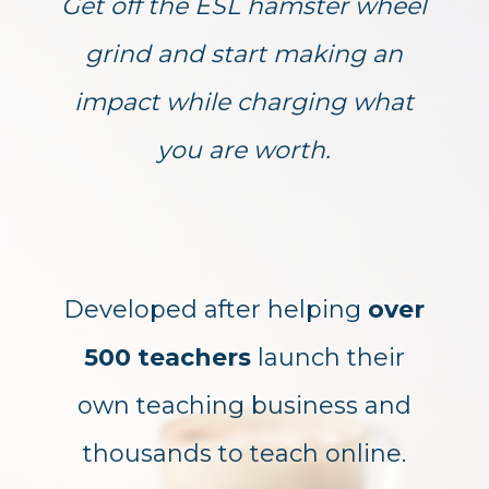
Get off the ESL hamster wheel
grind and start making an
impact while charging what
you are worth.
Developed after helping
over
500 teachers
launch their
own teaching business and
thousands to teach online.