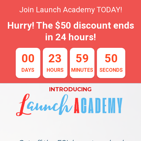
Join Launch Academy TODAY!
Hurry! The $50 discount ends
in 24 hours!
00
23
59
49
DAYS
HOURS
MINUTES
SECONDS
INTRODUCING