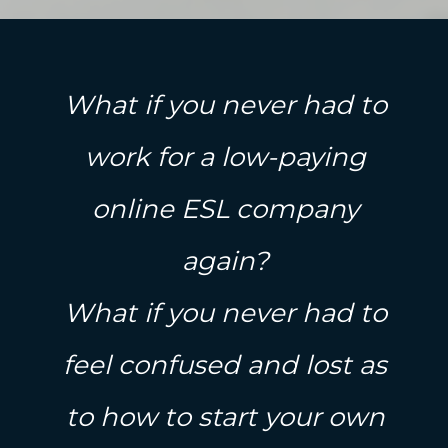
What if you never had to
work for a low-paying
online ESL company
again?
What if you never had to
feel confused and lost as
to how to start your own