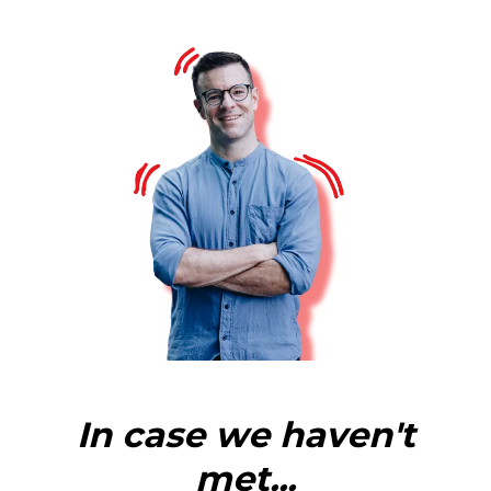
In case we haven't
met...