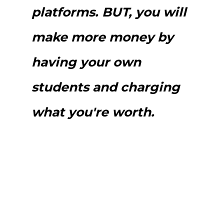
platforms. BUT, you will
make more money by
having your own
students and charging
what you're worth.