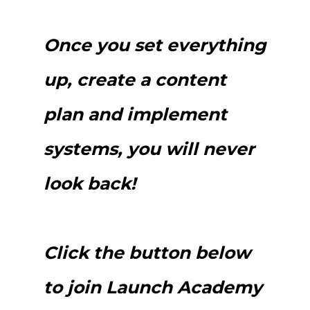
Once you set everything
up, create a content
plan and implement
systems, you will never
look back!
Click the button below
to join Launch Academy