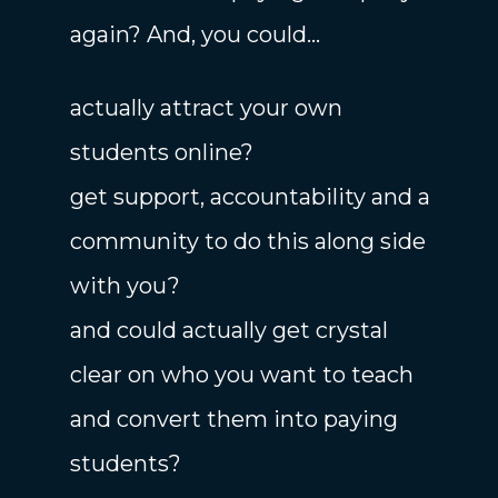
again? And, you could...
actually attract your own
students online?
get support, accountability and a
community to do this along side
with you?
and could actually get crystal
clear on who you want to teach
and convert them into paying
students?