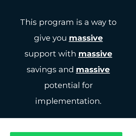
This program is a way to
give you
massive
support with
massive
savings and
massive
potential for
implementation.