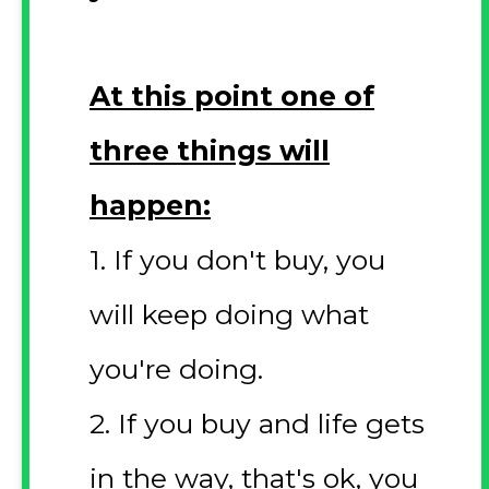
At this point one of
three things will
happen:
1. If you don't buy, you
will keep doing what
you're doing.
2. If you buy and life gets
in the way, that's ok, you