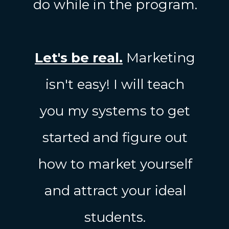
do while in the program.
Let's be real.
Marketing
isn't easy! I will teach
you my systems to get
started and figure out
how to market yourself
and attract your ideal
students.