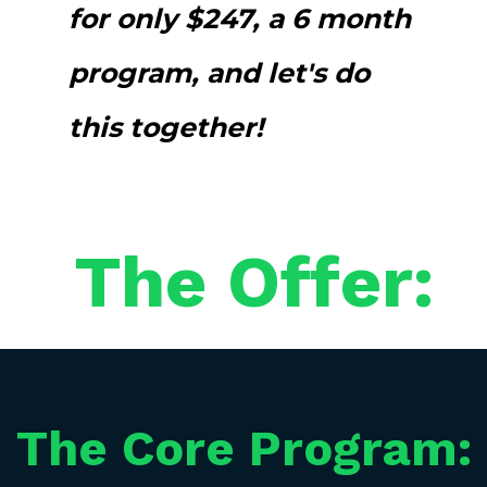
for only $247, a 6 month
program, and let's do
this together!
The Offer:
The Core Program: