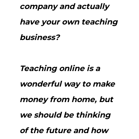
company and actually
have your own teaching
business?
Teaching online is a
wonderful way to make
money from home, but
we should be thinking
of the future and how