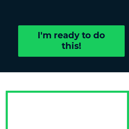
I'm ready to do
this!