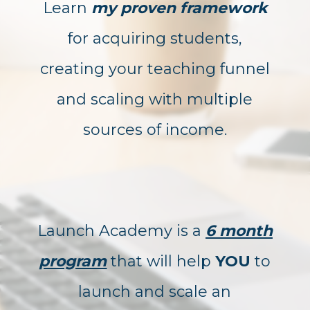
Learn
my proven framework
for acquiring students,
creating your teaching funnel
and scaling with multiple
sources of income.
Launch Academy is a
6 month
program
that will help
YOU
to
launch and scale an