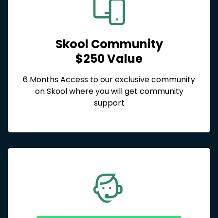
Skool Community
$250 Value
6 Months Access to our exclusive community
on Skool where you will get community
support