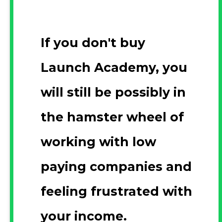
If you don't buy
Launch Academy, you
will still be possibly in
the hamster wheel of
working with low
paying companies and
feeling frustrated with
your income.