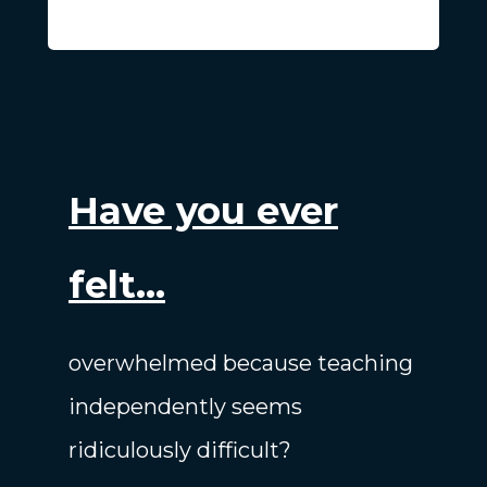
Have you ever
felt...
overwhelmed because teaching
independently seems
ridiculously difficult?