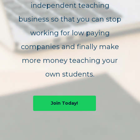
independent teaching
business so that you can stop
working for low paying
companies and finally make
more money teaching your
own students.
Join Today!