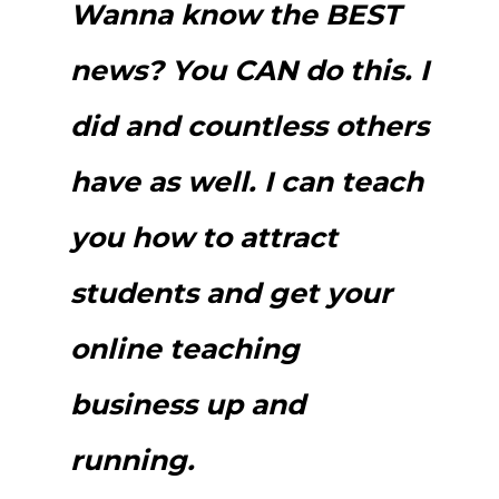
Wanna know the BEST
news? You CAN do this. I
did and countless others
have as well. I can teach
you how to attract
students and get your
online teaching
business up and
running.