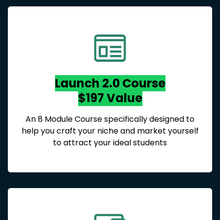
Launch 2.0 Course
$197 Value
An 8 Module Course specifically designed to
help you craft your niche and market yourself
to attract your ideal students