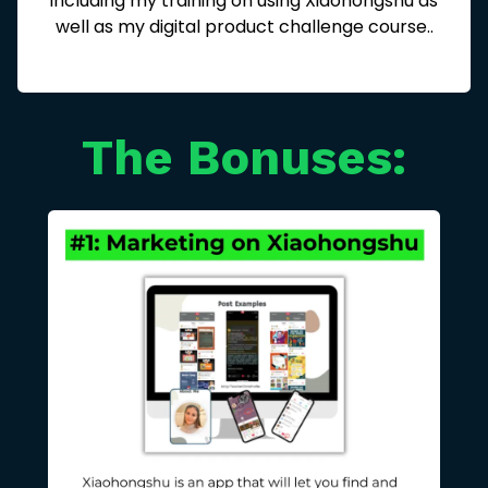
including my training on using Xiaohongshu as
well as my digital product challenge course..
The Bonuses: