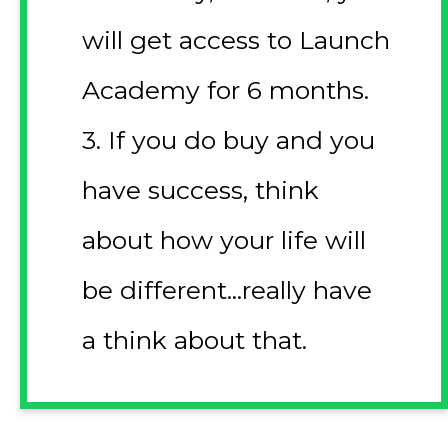
will get access to Launch
Academy for 6 months.
3. If you do buy and you
have success, think
about how your life will
be different...really have
a think about that.