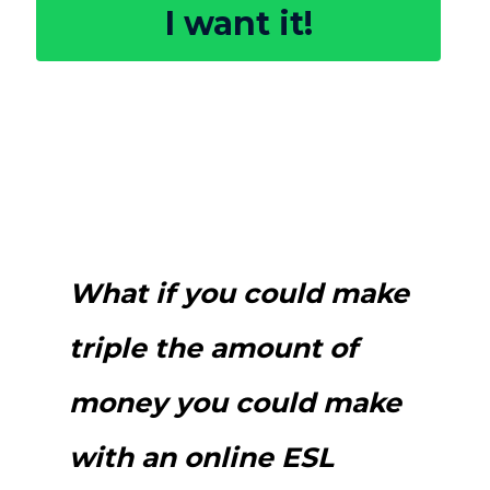
I want it!
What if you could make
triple the amount of
money you could make
with an online ESL