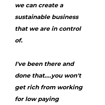
we can create a
sustainable business
that we are in control
of.
I've been there and
done that....you won't
get rich from working
for low paying