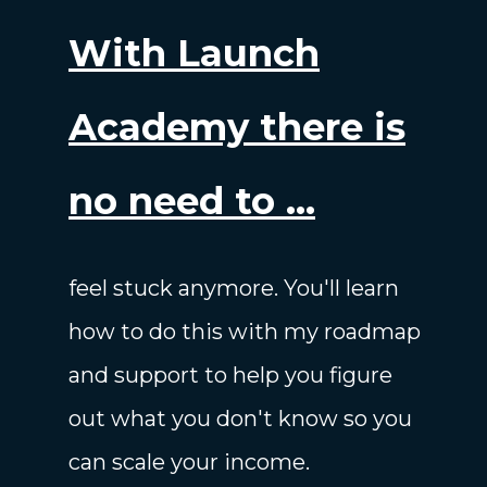
With Launch
Academy there is
no need to ...
feel stuck anymore. You'll learn
how to do this with my roadmap
and support to help you figure
out what you don't know so you
can scale your income.