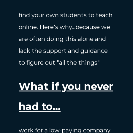
find your own students to teach
online. Here's why...because we
are often doing this alone and
lack the support and guidance
to figure out "all the things"
What if you never
had to...
work for a low-paying company