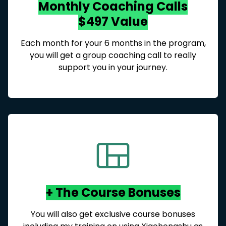
Monthly Coaching Calls
$497 Value
Each month for your 6 months in the program,
you will get a group coaching call to really
support you in your journey.
+ The Course Bonuses
You will also get exclusive course bonuses