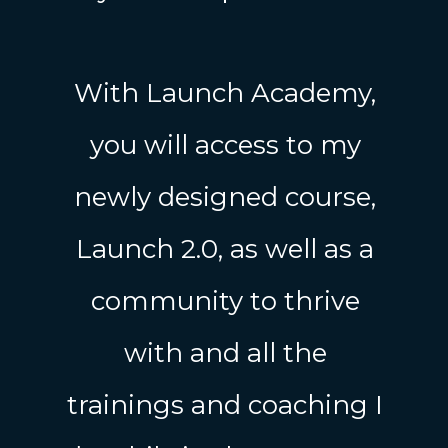
With Launch Academy,
you will access to my
newly designed course,
Launch 2.0, as well as a
community to thrive
with and all the
trainings and coaching I