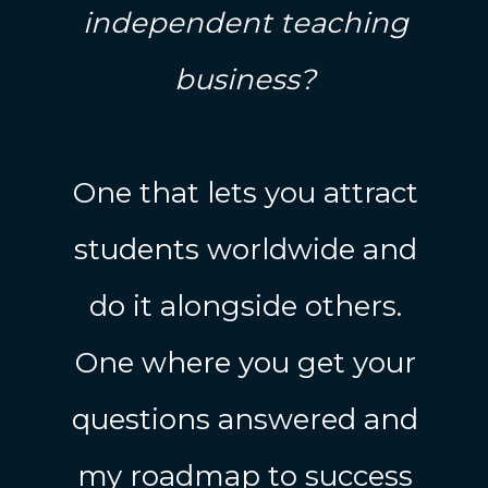
independent teaching
business?
One that lets you attract
students worldwide and
do it alongside others.
One where you get your
questions answered and
my roadmap to success