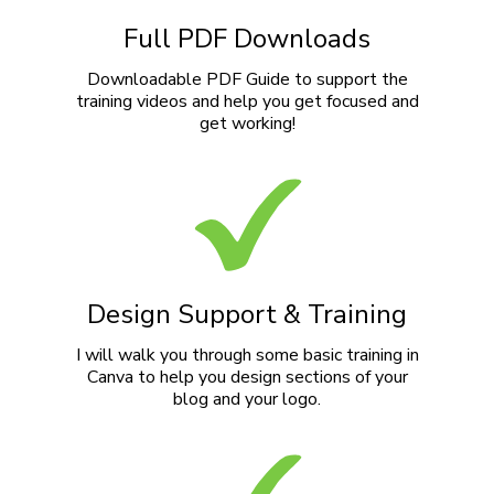
Full PDF Downloads
Downloadable PDF Guide to support the
training videos and help you get focused and
get working!
Design Support & Training
I will walk you through some basic training in
Canva to help you design sections of your
blog and your logo.