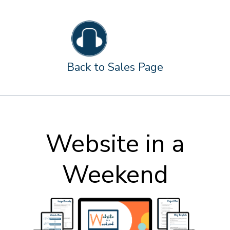
Back to Sales Page
Website in a
Weekend