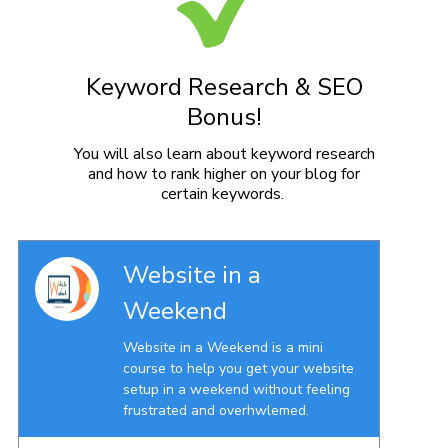
Keyword Research & SEO
Bonus!
You will also learn about keyword research
and how to rank higher on your blog for
certain keywords.