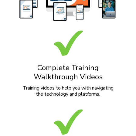
Complete Training
Walkthrough Videos
Training videos to help you with navigating
the technology and platforms.